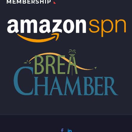
MEMBERSHIP