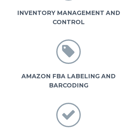
INVENTORY MANAGEMENT AND
CONTROL


AMAZON FBA LABELING AND
BARCODING

