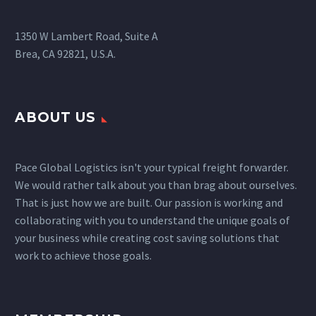
1350 W Lambert Road, Suite A
Brea, CA 92821, U.S.A.
ABOUT US
Pace Global Logistics isn't your typical freight forwarder.
We would rather talk about you than brag about ourselves.
That is just how we are built. Our passion is working and
collaborating with you to understand the unique goals of
your business while creating cost saving solutions that
work to achieve those goals.