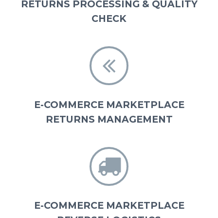
RETURNS PROCESSING & QUALITY
CHECK


E-COMMERCE MARKETPLACE
RETURNS MANAGEMENT


E-COMMERCE MARKETPLACE