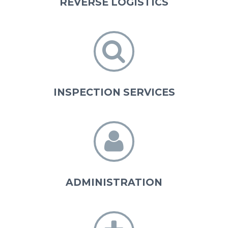
REVERSE LOGISTICS


INSPECTION SERVICES


ADMINISTRATION