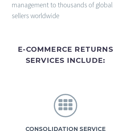
management to thousands of global
sellers worldwide
E-COMMERCE RETURNS
SERVICES INCLUDE:


CONSOLIDATION SERVICE