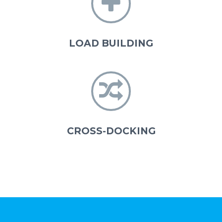


LOAD BUILDING


CROSS-DOCKING