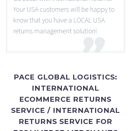
Your USA customers will be happy to
know that you have a LOCAL USA
returns management solution!
PACE GLOBAL LOGISTICS:
INTERNATIONAL
ECOMMERCE RETURNS
SERVICE / INTERNATIONAL
RETURNS SERVICE FOR