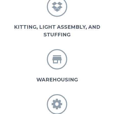


KITTING, LIGHT ASSEMBLY, AND
STUFFING


WAREHOUSING

