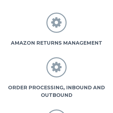


AMAZON RETURNS MANAGEMENT


ORDER PROCESSING, INBOUND AND
OUTBOUND