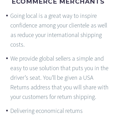
ECOMMERCE MERCHANTS
Going local is a great way to inspire
confidence among your clientele as well
as reduce your international shipping
costs.
We provide global sellers a simple and
easy to use solution that puts you in the
driver’s seat. You’ll be given a USA
Returns address that you will share with
your customers for return shipping.
Delivering economical returns