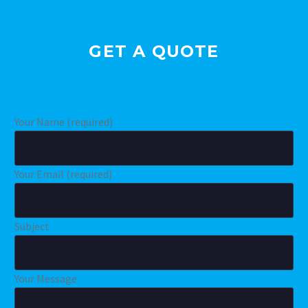
GET A QUOTE
Your Name (required)
Your Email (required)
Subject
Your Message