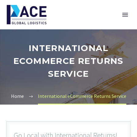
INTERNATIONAL
ECOMMERCE RETURNS
SERVICE
Home
International eCommerce Returns Service
Go Local with International Returns!