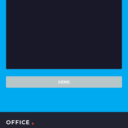
OFFICE