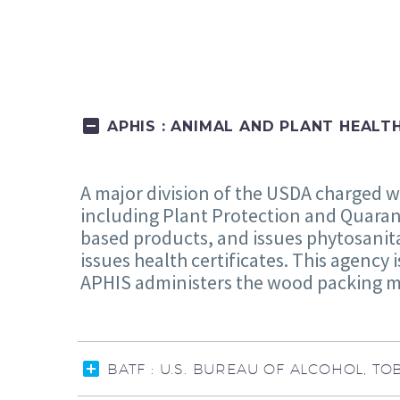
APHIS : ANIMAL AND PLANT HEALT
A major division of the USDA charged w
including Plant Protection and Quaran
based products, and issues phytosanita
issues health certificates. This agency 
APHIS administers the wood packing m
BATF : U.S. BUREAU OF ALCOHOL, 