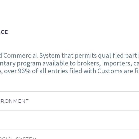
ACE
Commercial System that permits qualified partici
ntary program available to brokers, importers, ca
 over 96% of all entries filed with Customs are f
VIRONMENT