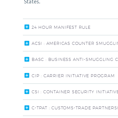
States.
24 HOUR MANIFEST RULE
ACSI : AMERICAS COUNTER SMUGGLIN
BASC : BUSINESS ANTI-SMUGGLING 
CIP : CARRIER INITIATIVE PROGRAM
CSI : CONTAINER SECURITY INITIATIV
C-TPAT : CUSTOMS-TRADE PARTNERS