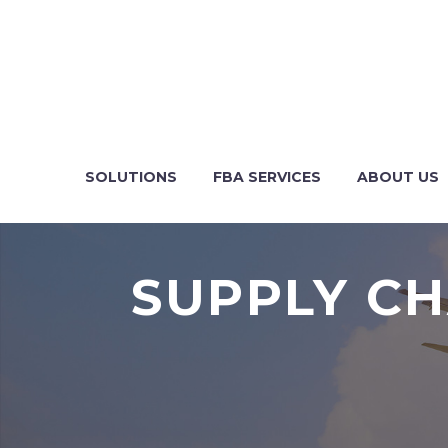
SOLUTIONS
FBA SERVICES
ABOUT US
SUPPLY CH