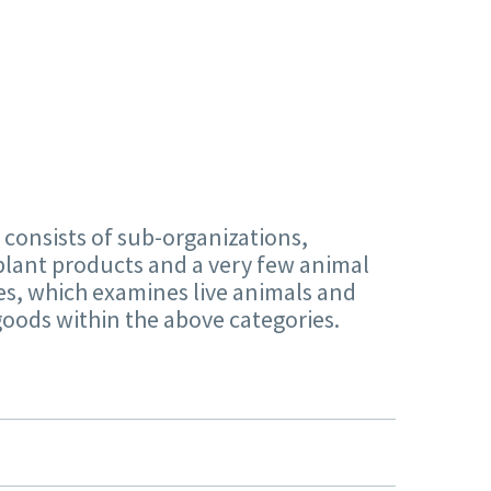
 consists of sub-organizations,
plant products and a very few animal
ces, which examines live animals and
 goods within the above categories.