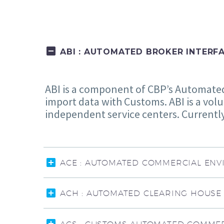
ABI : AUTOMATED BROKER INTERF
ABI is a component of CBP’s Automated 
import data with Customs. ABI is a volu
independent service centers. Currently,
ACE : AUTOMATED COMMERCIAL EN
ACH : AUTOMATED CLEARING HOUSE