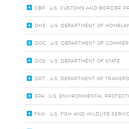
CBP : U.S. CUSTOMS AND BORDER P
DHS : U.S. DEPARTMENT OF HOMELA
DOC : U.S. DEPARTMENT OF COMME
DOS : U.S. DEPARTMENT OF STATE
DOT : U.S. DEPARTMENT OF TRANSP
EPA : U.S. ENVIRONMENTAL PROTEC
F&W : U.S. FISH AND WILDLIFE SERVI