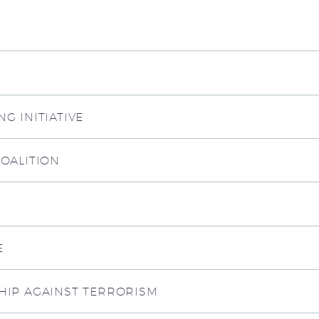
G INITIATIVE
COALITION
E
HIP AGAINST TERRORISM