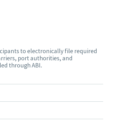
pants to electronically file required
rriers, port authorities, and
iled through ABI.