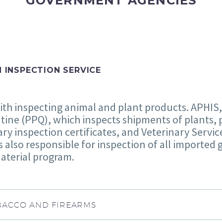
GOVERNMENT AGENCIES
H INSPECTION SERVICE
ith inspecting animal and plant products. APHIS,
tine (PPQ), which inspects shipments of plants, 
ry inspection certificates, and Veterinary Servi
is also responsible for inspection of all imported
aterial program.
TOBACCO AND FIREARMS