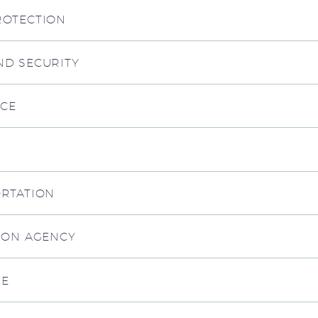
ROTECTION
ND SECURITY
RCE
ORTATION
TION AGENCY
CE