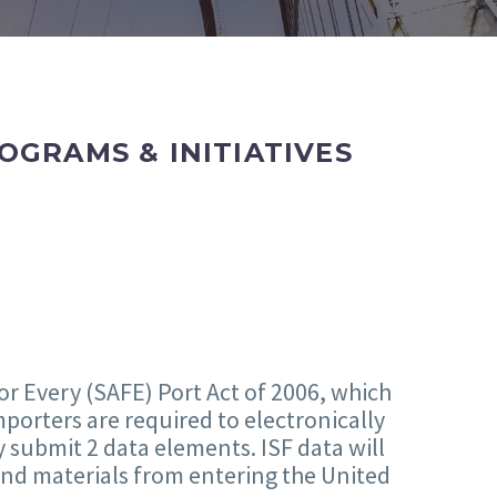
GRAMS & INITIATIVES
or Every (SAFE) Port Act of 2006, which
porters are required to electronically
y submit 2 data elements. ISF data will
and materials from entering the United