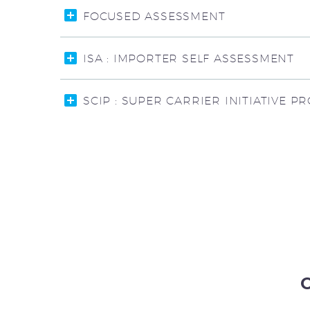
FOCUSED ASSESSMENT
ISA : IMPORTER SELF ASSESSMENT
SCIP : SUPER CARRIER INITIATIVE 