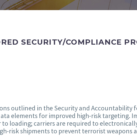
ED SECURITY/COMPLIANCE PRO
ions outlined in the Security and Accountability f
ata elements for improved high-risk targeting. Im
to loading; carriers are required to electronicall
high-risk shipments to prevent terrorist weapons 