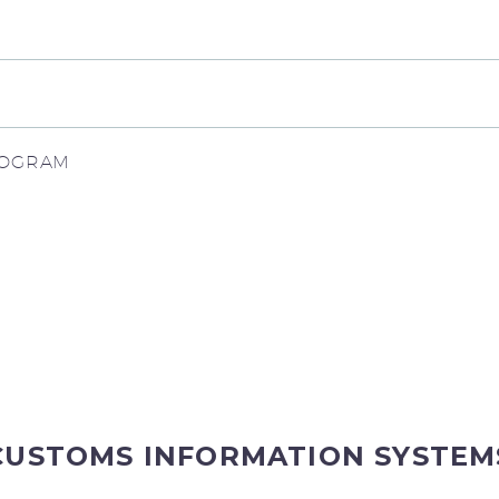
PROGRAM
CUSTOMS INFORMATION SYSTEM