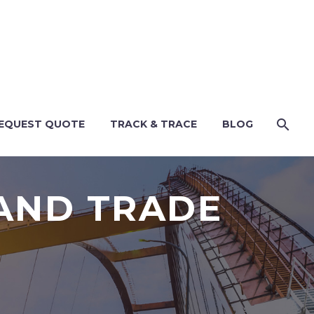
EQUEST QUOTE
TRACK & TRACE
BLOG
 AND TRADE