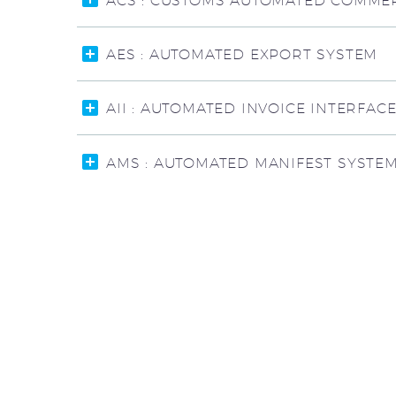
ACS : CUSTOMS AUTOMATED COMMER
AES : AUTOMATED EXPORT SYSTEM
AII : AUTOMATED INVOICE INTERFAC
AMS : AUTOMATED MANIFEST SYSTE