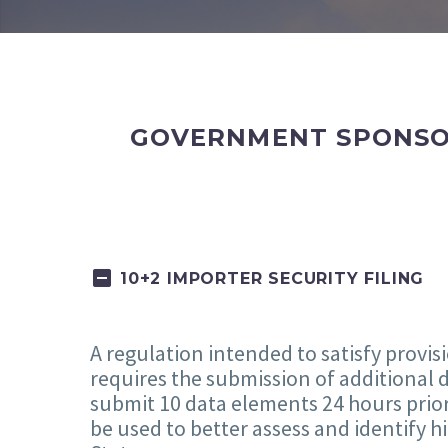
GOVERNMENT SPONSOR
10+2 IMPORTER SECURITY FILING
A regulation intended to satisfy provis
requires the submission of additional d
submit 10 data elements 24 hours prior 
be used to better assess and identify 