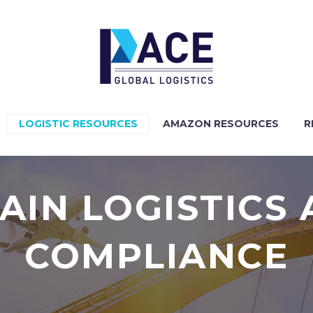
LOGISTIC RESOURCES
AMAZON RESOURCES
R
AIN LOGISTICS
COMPLIANCE