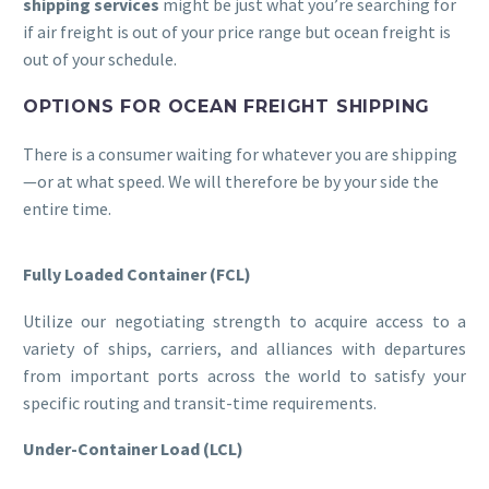
shipping services
might be just what you’re searching for
if air freight is out of your price range but ocean freight is
out of your schedule.
OPTIONS FOR OCEAN FREIGHT SHIPPING
There is a consumer waiting for whatever you are shipping
—or at what speed. We will therefore be by your side the
entire time.
Fully Loaded Container (FCL)
Utilize our negotiating strength to acquire access to a
variety of ships, carriers, and alliances with departures
from important ports across the world to satisfy your
specific routing and transit-time requirements.
Under-Container Load (LCL)