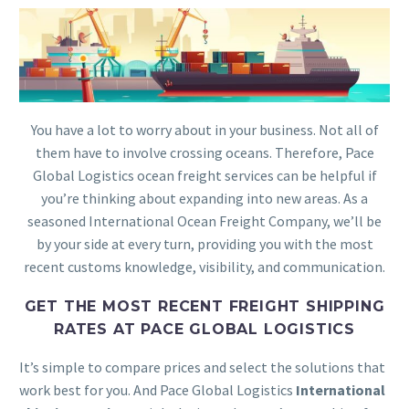
You have a lot to worry about in your business. Not all of
them have to involve crossing oceans. Therefore, Pace
Global Logistics ocean freight services can be helpful if
you’re thinking about expanding into new areas. As a
seasoned International Ocean Freight Company, we’ll be
by your side at every turn, providing you with the most
recent customs knowledge, visibility, and communication.
GET THE MOST RECENT FREIGHT SHIPPING
RATES AT PACE GLOBAL LOGISTICS
It’s simple to compare prices and select the solutions that
work best for you. And Pace Global Logistics
International