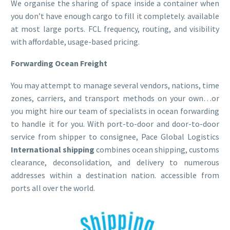
We organise the sharing of space inside a container when
you don’t have enough cargo to fill it completely. available
at most large ports. FCL frequency, routing, and visibility
with affordable, usage-based pricing.
Forwarding Ocean Freight
You may attempt to manage several vendors, nations, time
zones, carriers, and transport methods on your own…or
you might hire our team of specialists in ocean forwarding
to handle it for you. With port-to-door and door-to-door
service from shipper to consignee, Pace Global Logistics
International shipping
combines ocean shipping, customs
clearance, deconsolidation, and delivery to numerous
addresses within a destination nation. accessible from
ports all over the world.