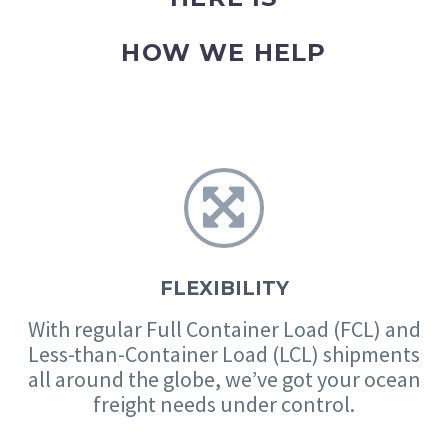
HOW WE HELP


FLEXIBILITY
With regular Full Container Load (FCL) and
Less-than-Container Load (LCL) shipments
all around the globe, we’ve got your ocean
freight needs under control.