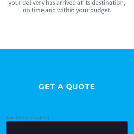
your delivery has arrived at its destination,
on time and within your budget.
GET A QUOTE
Your Name (required)