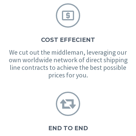


COST EFFECIENT
We cut out the middleman, leveraging our
own worldwide network of direct shipping
line contracts to achieve the best possible
prices for you.


END TO END