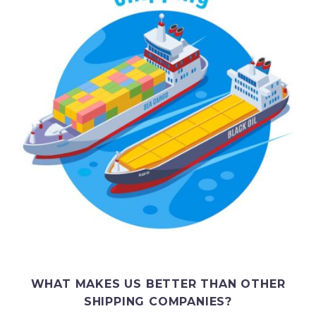
WHAT MAKES US BETTER THAN OTHER
SHIPPING COMPANIES?