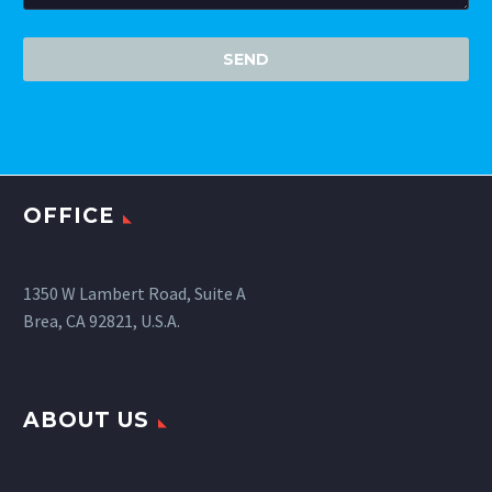
OFFICE
1350 W Lambert Road, Suite A
Brea, CA 92821, U.S.A.
ABOUT US