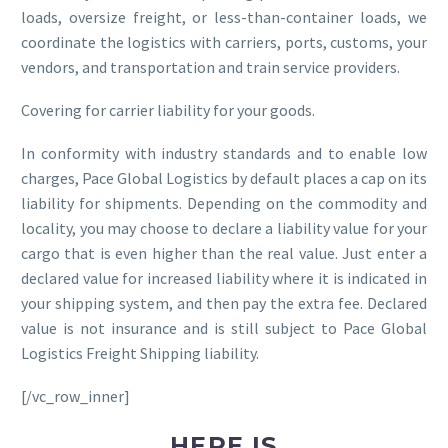
loads, oversize freight, or less-than-container loads, we
coordinate the logistics with carriers, ports, customs, your
vendors, and transportation and train service providers.
Covering for carrier liability for your goods.
In conformity with industry standards and to enable low
charges, Pace Global Logistics by default places a cap on its
liability for shipments. Depending on the commodity and
locality, you may choose to declare a liability value for your
cargo that is even higher than the real value. Just enter a
declared value for increased liability where it is indicated in
your shipping system, and then pay the extra fee. Declared
value is not insurance and is still subject to Pace Global
Logistics Freight Shipping liability.
[/vc_row_inner]
HERE IS