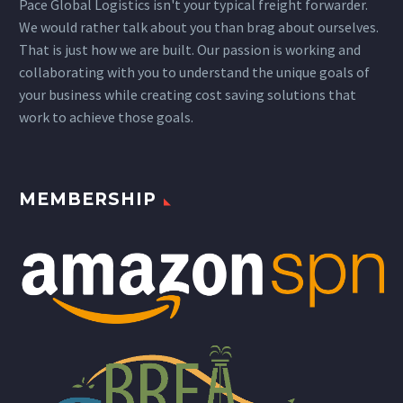
Pace Global Logistics isn't your typical freight forwarder.
We would rather talk about you than brag about ourselves.
That is just how we are built. Our passion is working and
collaborating with you to understand the unique goals of
your business while creating cost saving solutions that
work to achieve those goals.
MEMBERSHIP