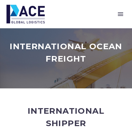
INTERNATIONAL OCEAN
FREIGHT
INTERNATIONAL
SHIPPER