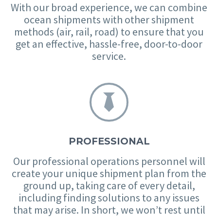
With our broad experience, we can combine
ocean shipments with other shipment
methods (air, rail, road) to ensure that you
get an effective, hassle-free, door-to-door
service.


PROFESSIONAL
Our professional operations personnel will
create your unique shipment plan from the
ground up, taking care of every detail,
including finding solutions to any issues
that may arise. In short, we won’t rest until