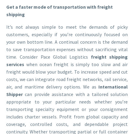
Get a faster mode of transportation with freight
shipping
It’s not always simple to meet the demands of picky
customers, especially if you’re continuously focused on
your own bottom line. A continual concern is the demand
to save transportation expenses without sacrificing vital
time. Consider Pace Global Logistics
freight shipping
services
when ocean freight is simply too slow and air
freight would blow your budget. To increase speed and cut
costs, we can integrate road freight networks, rail service,
air, and maritime delivery options. We as
International
Shipper
can provide assistance with a tailored solution
appropriate to your particular needs whether you’re
transporting specialty equipment or your consignment
includes charter vessels. Profit from global capacity and
coverage, controlled costs, and dependable project
continuity. Whether transporting partial or full container