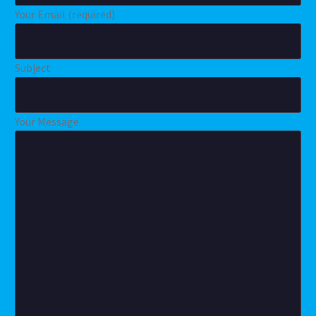
Your Email (required)
Subject
Your Message