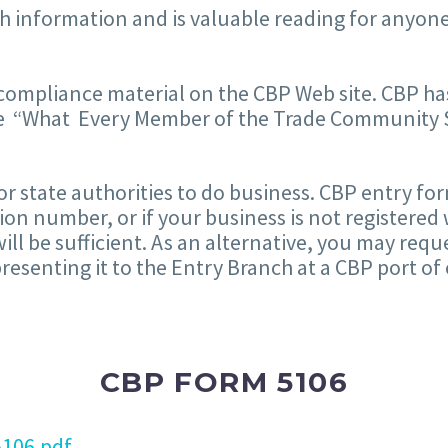
h information and is valuable reading for anyone
 compliance material on the CBP Web site. CBP
he “What Every Member of the Trade Community 
or state authorities to do business. CBP entry f
ation number, or if your business is not registered
ill be sufficient. As an alternative, you may re
senting it to the Entry Branch at a CBP port of 
CBP FORM 5106
106.pdf