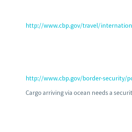
http://www.cbp.gov/travel/internation
http://www.cbp.gov/border-security/po
Cargo arriving via ocean needs a securit