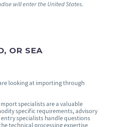
dise will enter the United States.
D, OR SEA
 are looking at importing through
mport specialists are a valuable
odity specific requirements, advisory
 entry specialists handle questions
 the technical processing expertise