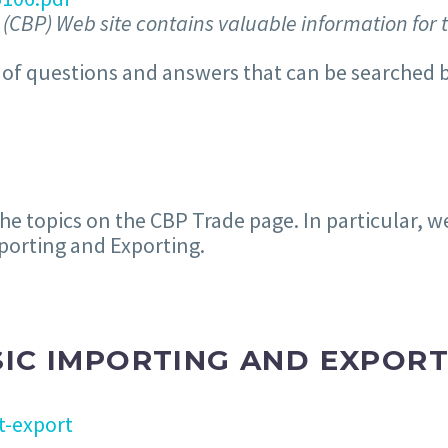
(CBP) Web site contains valuable information for 
of questions and answers that can be searched b
 topics on the CBP Trade page. In particular, w
mporting and Exporting.
SIC IMPORTING AND EXPORT
t-export