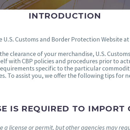
INTRODUCTION
e U.S. Customs and Border Protection Website a
n the clearance of your merchandise, U.S. Custom
lf with CBP policies and procedures prior to act
requirements specific to the particular commodit
es. To assist you, we offer the following tips for
E IS REQUIRED TO IMPORT 
 a license or permit, but other agencies may requi