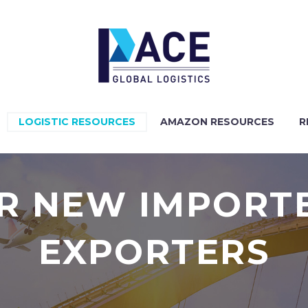
LOGISTIC RESOURCES
AMAZON RESOURCES
R
OR NEW IMPORT
EXPORTERS