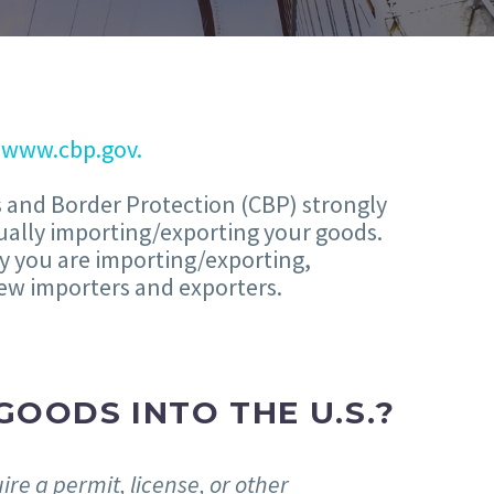
t
www.cbp.gov.
s and Border Protection (CBP) strongly
ually importing/exporting your goods.
y you are importing/exporting,
 new importers and exporters.
GOODS INTO THE U.S.?
re a permit, license, or other