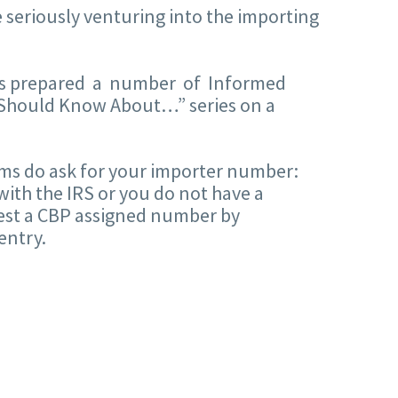
 seriously venturing into the importing
 has prepared a number of Informed
Should Know About…” series on a
orms do ask for your importer number:
 with the IRS or you do not have a
quest a CBP assigned number by
entry.