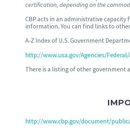
certification, depending on the commodi
CBP acts in an administrative capacity 
information. You can find links to ot
A‐Z Index of U.S. Government Departm
http://www.usa.gov/Agencies/Federal/
There is a listing of other government 
IMPO
http://www.cbp.gov/document/publica