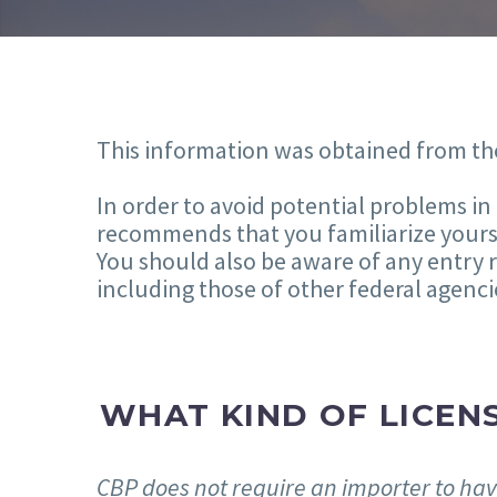
This information was obtained from th
In order to avoid potential problems i
recommends that you familiarize yourse
You should also be aware of any entry 
including those of other federal agenci
WHAT KIND OF LICENS
CBP does not require an importer to have