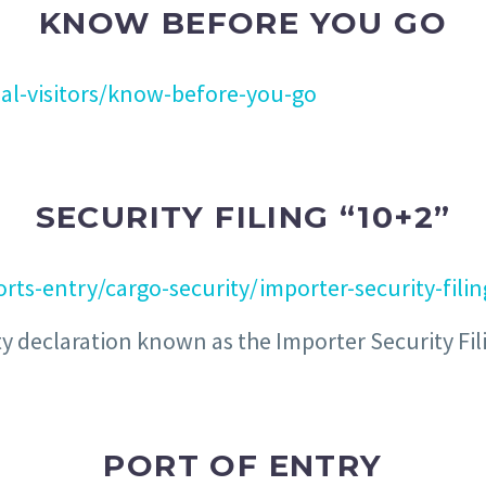
KNOW BEFORE YOU GO
al-visitors/know-before-you-go
SECURITY FILING “10+2”
rts-entry/cargo-security/importer-security-fili
y declaration known as the Importer Security Filing
PORT OF ENTRY