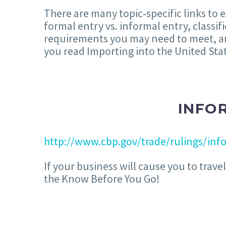
There are many topic‐specific links to 
formal entry vs. informal entry, classi
requirements you may need to meet, a
you read Importing into the United Sta
INFO
http://www.cbp.gov/trade/rulings/inf
If your business will cause you to trav
the Know Before You Go!