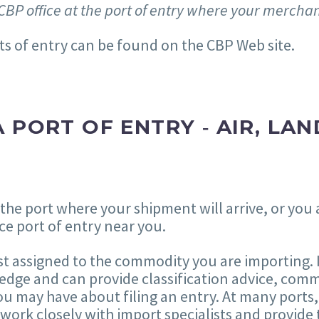
CBP office at the port of entry where your merchan
ts of entry can be found on the CBP Web site.
 PORT OF ENTRY ‐ AIR, LAN
 the port where your shipment will arrive, or you
ce port of entry near you.
st assigned to the commodity you are importing. I
dge and can provide classification advice, comm
u may have about filing an entry. At many ports,
s work closely with import specialists and provide