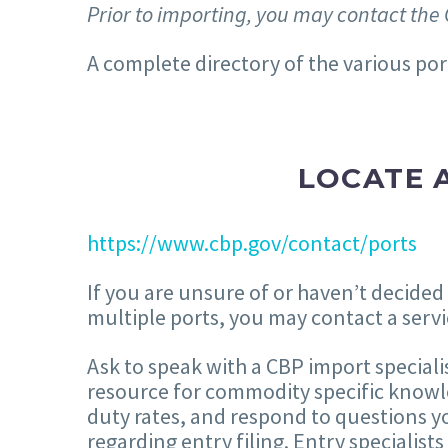
Prior to importing, you may contact the 
A complete directory of the various por
LOCATE A
https://www.cbp.gov/contact/ports
If you are unsure of or haven’t decided
multiple ports, you may contact a servi
Ask to speak with a CBP import speciali
resource for commodity specific knowle
duty rates, and respond to questions yo
regarding entry filing. Entry specialist