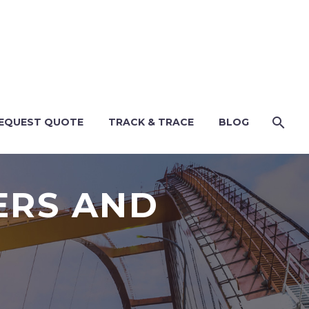
EQUEST QUOTE
TRACK & TRACE
BLOG
ERS AND