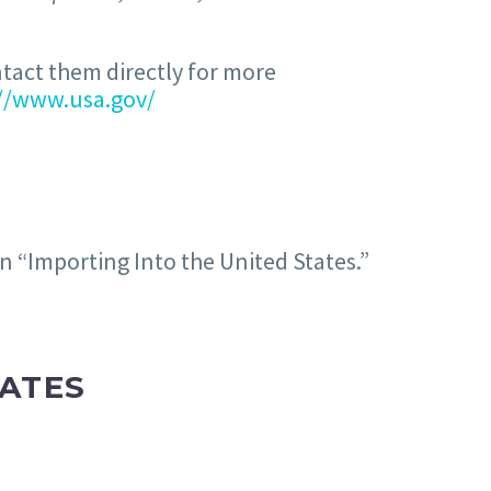
ntact them directly for more
://www.usa.gov/
on “Importing Into the United States.”
TATES