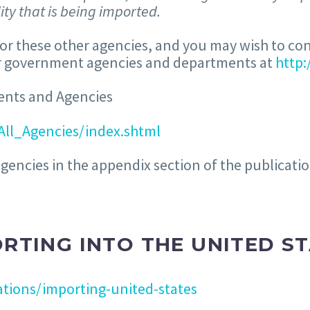
ty that is being imported.
for these other agencies, and you may wish to co
her government agencies and departments at
http
ents and Agencies
All_Agencies/index.shtml
agencies in the appendix section of the publicati
RTING INTO THE UNITED S
tions/importing-united-states