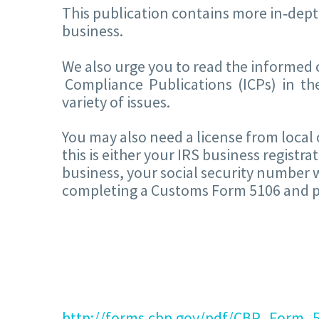
This publication contains more in‐dept
business.
We also urge you to read the informed
Compliance Publications (ICPs) in t
variety of issues.
You may also need a license from local 
this is either your IRS business registr
business, your social security number w
completing a Customs Form 5106 and pre
http://forms.cbp.gov/pdf/CBP_Form_5