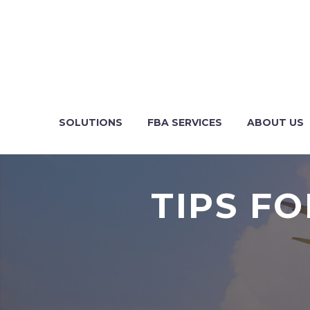
SOLUTIONS
FBA SERVICES
ABOUT US
TIPS F