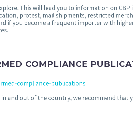
explore. This will lead you to information on CBP
fication, protest, mail shipments, restricted mer
nd if you become a frequent importer with hig
tes.
RMED COMPLIANCE PUBLICA
ormed-compliance-publications
el in and out of the country, we recommend that y