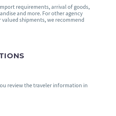
 import requirements, arrival of goods,
chandise and more. For other agency
her valued shipments, we recommend
TIONS
ou review the traveler information in