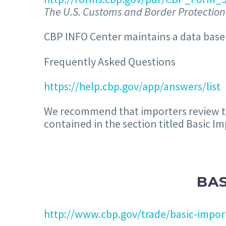
The U.S. Customs and Border Protection 
CBP INFO Center maintains a data base 
Frequently Asked Questions
https://help.cbp.gov/app/answers/list
We recommend that importers review the
contained in the section titled Basic I
BA
http://www.cbp.gov/trade/basic-impor