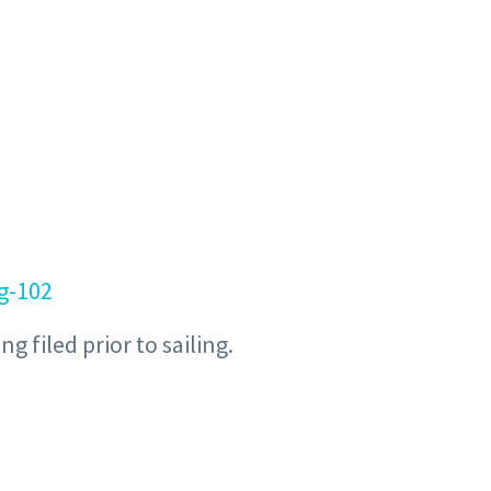
ng-102
 filed prior to sailing.