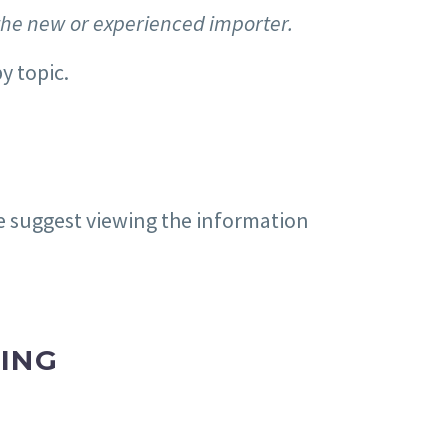
the new or experienced importer.
y topic.
e suggest viewing the information
ING