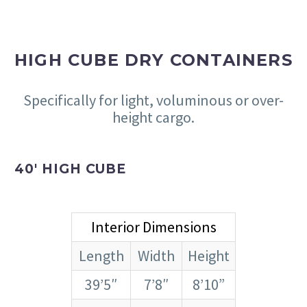
HIGH CUBE DRY CONTAINERS
Specifically for light, voluminous or over-
height cargo.
40′ HIGH CUBE
Interior Dimensions
Length
Width
Height
39’5″
7’8″
8’10”