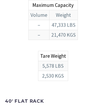
Maximum Capacity
Volume
Weight
–
47,333 LBS
–
21,470 KGS
Tare Weight
5,578 LBS
2,530 KGS
40′ FLAT RACK