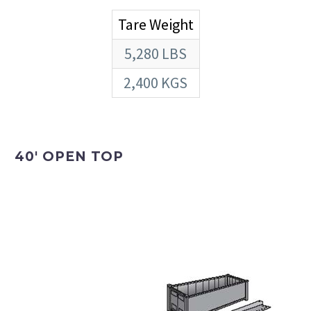
Tare Weight
5,280 LBS
2,400 KGS
40′ OPEN TOP