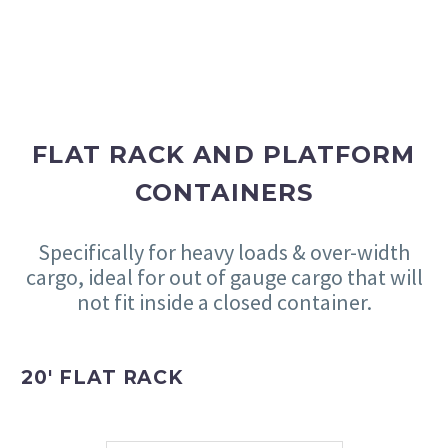
FLAT RACK AND PLATFORM
CONTAINERS
Specifically for heavy loads & over-width
cargo, ideal for out of gauge cargo that will
not fit inside a closed container.
20′ FLAT RACK