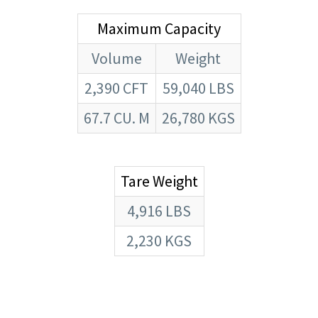
Maximum Capacity
Volume
Weight
2,390 CFT
59,040 LBS
67.7 CU. M
26,780 KGS
Tare Weight
4,916 LBS
2,230 KGS