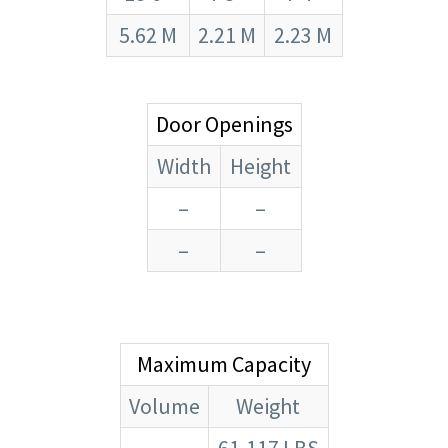
5.62 M
2.21 M
2.23 M
Door Openings
Width
Height
–
–
–
–
Maximum Capacity
Volume
Weight
–
61,117 LBS