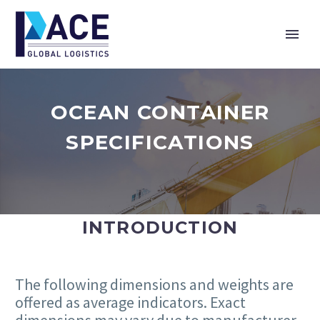
OCEAN CONTAINER
SPECIFICATIONS
INTRODUCTION
The following dimensions and weights are
offered as average indicators. Exact