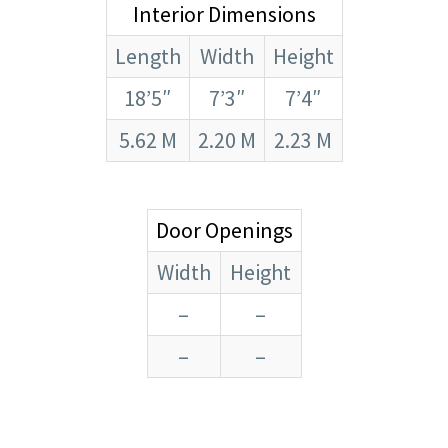
Interior Dimensions
Length
Width
Height
18’5″
7’3″
7’4″
5.62 M
2.20 M
2.23 M
Door Openings
Width
Height
–
–
–
–