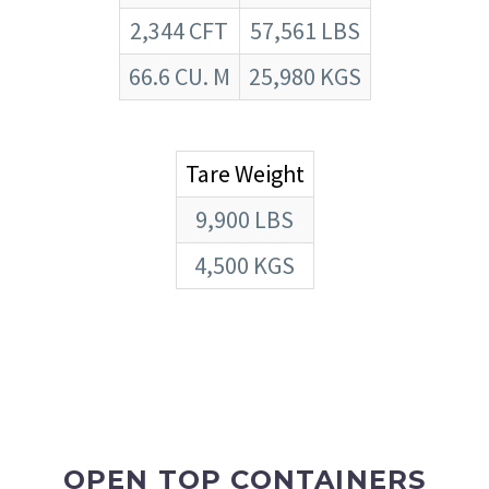
2,344 CFT
57,561 LBS
66.6 CU. M
25,980 KGS
Tare Weight
9,900 LBS
4,500 KGS
OPEN TOP CONTAINERS