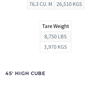
76.3 CU. M
26,510 KGS
Tare Weight
8,750 LBS
3,970 KGS
45′ HIGH CUBE