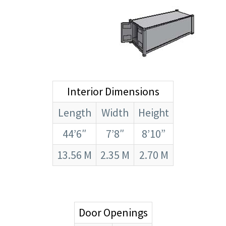
Interior Dimensions
Length
Width
Height
44’6″
7’8″
8’10”
13.56 M
2.35 M
2.70 M
Door Openings