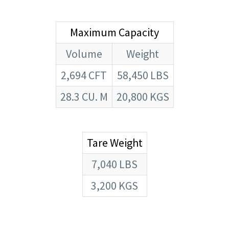
Maximum Capacity
Volume
Weight
2,694 CFT
58,450 LBS
28.3 CU. M
20,800 KGS
Tare Weight
7,040 LBS
3,200 KGS