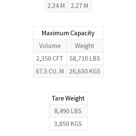
2.34 M
2.27 M
Maximum Capacity
Volume
Weight
2,350 CFT
58,710 LBS
67.5 CU. M
26,630 KGS
Tare Weight
8,490 LBS
3,850 KGS