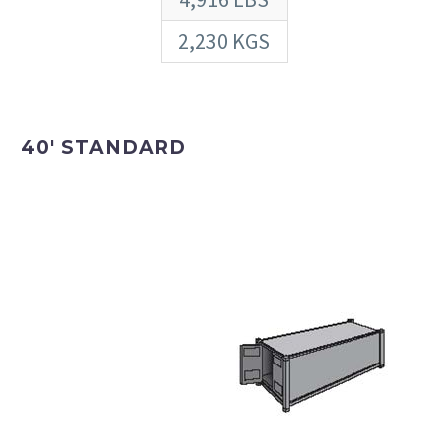
2,230 KGS
40′ STANDARD