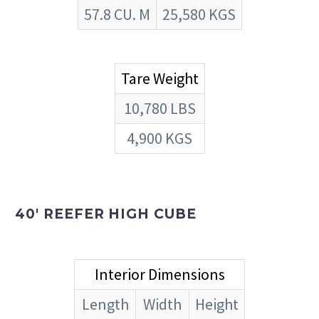
57.8 CU. M
25,580 KGS
Tare Weight
10,780 LBS
4,900 KGS
40′ REEFER HIGH CUBE
Interior Dimensions
Length
Width
Height