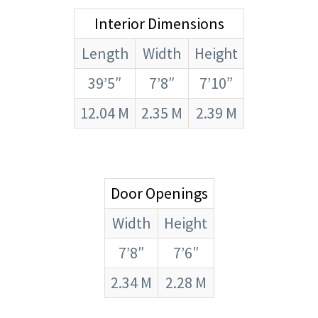
Interior Dimensions
Length
Width
Height
39’5″
7’8″
7’10”
12.04 M
2.35 M
2.39 M
Door Openings
Width
Height
7’8″
7’6″
2.34 M
2.28 M