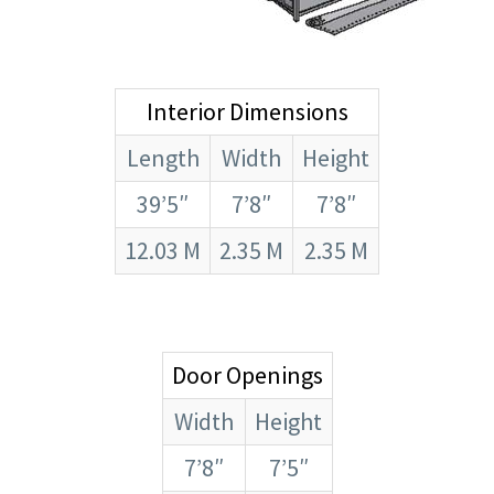
Interior Dimensions
Length
Width
Height
39’5″
7’8″
7’8″
12.03 M
2.35 M
2.35 M
Door Openings
Width
Height
7’8″
7’5″