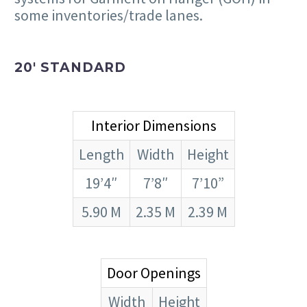
some inventories/trade lanes.
20′ STANDARD
Interior Dimensions
Length
Width
Height
19’4″
7’8″
7’10”
5.90 M
2.35 M
2.39 M
Door Openings
Width
Height