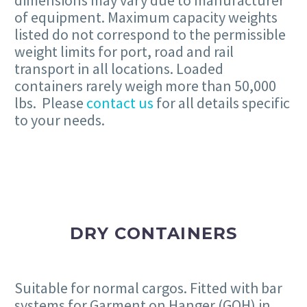
dimensions may vary due to manufacturer
of equipment. Maximum capacity weights
listed do not correspond to the permissible
weight limits for port, road and rail
transport in all locations. Loaded
containers rarely weigh more than 50,000
lbs. Please
contact us
for all details specific
to your needs.
DRY CONTAINERS
Suitable for normal cargos. Fitted with bar
systems for Garment on Hanger (GOH) in