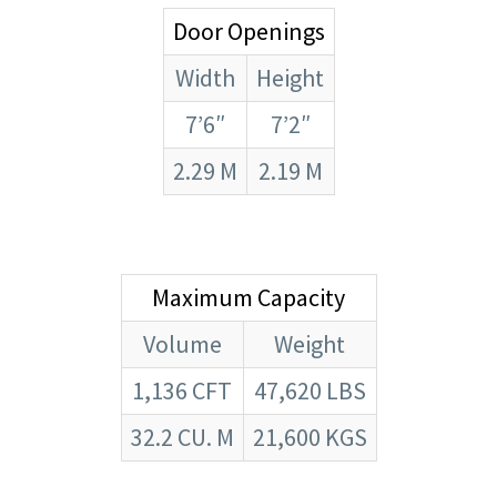
Door Openings
Width
Height
7’6″
7’2″
2.29 M
2.19 M
Maximum Capacity
Volume
Weight
1,136 CFT
47,620 LBS
32.2 CU. M
21,600 KGS