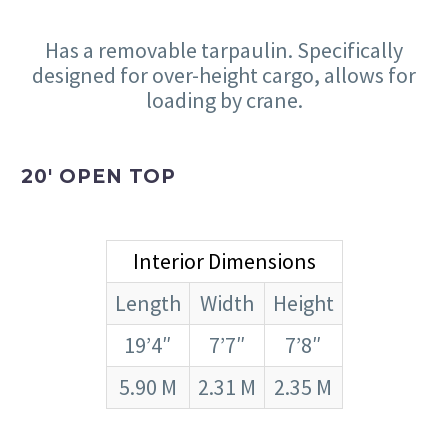
Has a removable tarpaulin. Specifically
designed for over-height cargo, allows for
loading by crane.
20′ OPEN TOP
Interior Dimensions
Length
Width
Height
19’4″
7’7″
7’8″
5.90 M
2.31 M
2.35 M