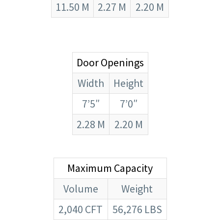
11.50 M
2.27 M
2.20 M
Door Openings
Width
Height
7’5″
7’0″
2.28 M
2.20 M
Maximum Capacity
Volume
Weight
2,040 CFT
56,276 LBS