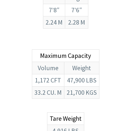
7’8″
7’6″
2.24 M
2.28 M
Maximum Capacity
Volume
Weight
1,172 CFT
47,900 LBS
33.2 CU. M
21,700 KGS
Tare Weight
4,916 LBS