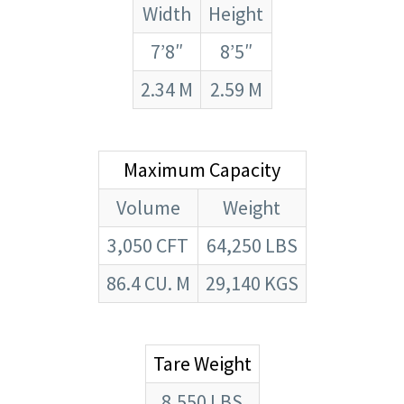
Width
Height
7’8″
8’5″
2.34 M
2.59 M
Maximum Capacity
Volume
Weight
3,050 CFT
64,250 LBS
86.4 CU. M
29,140 KGS
Tare Weight
8,550 LBS