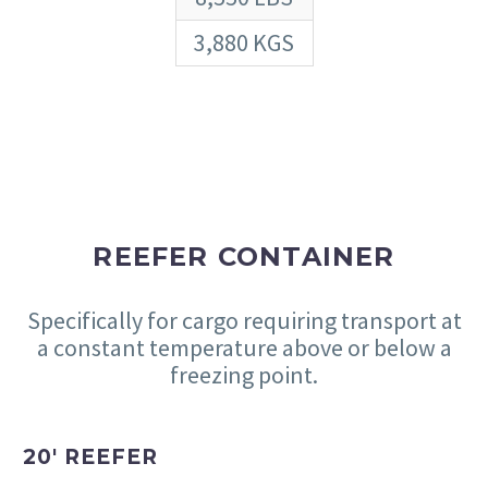
3,880 KGS
REEFER CONTAINER
Specifically for cargo requiring transport at
a constant temperature above or below a
freezing point.
20′ REEFER