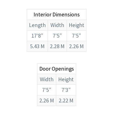
Interior Dimensions
Length
Width
Height
17’8″
7’5″
7’5″
5.43 M
2.28 M
2.26 M
Door Openings
Width
Height
7’5″
7’3″
2.26 M
2.22 M