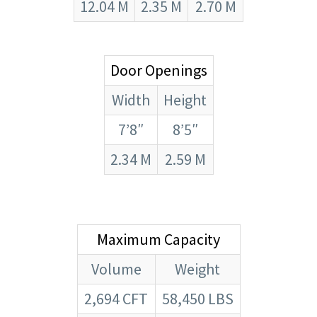
12.04 M
2.35 M
2.70 M
Door Openings
Width
Height
7’8″
8’5″
2.34 M
2.59 M
Maximum Capacity
Volume
Weight
2,694 CFT
58,450 LBS