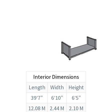
Interior Dimensions
Length
Width
Height
39’7″
6’10″
6’5″
12.08 M
2.44 M
2.10 M