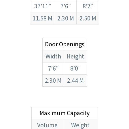
37’11”
7’6″
8’2″
11.58 M
2.30 M
2.50 M
Door Openings
Width
Height
7’6″
8’0″
2.30 M
2.44 M
Maximum Capacity
Volume
Weight