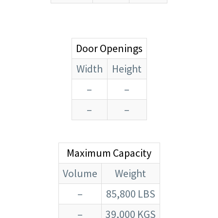
Door Openings
Width
Height
–
–
–
–
Maximum Capacity
Volume
Weight
–
85,800 LBS
–
39,000 KGS