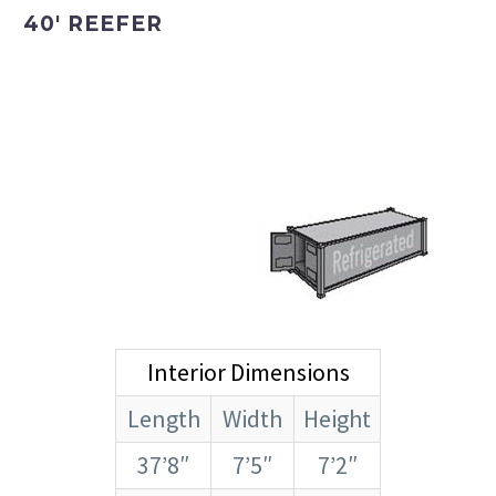
40′ REEFER
Interior Dimensions
Length
Width
Height
37’8″
7’5″
7’2″