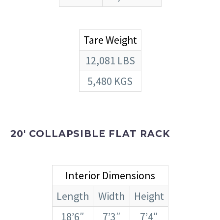
Tare Weight
12,081 LBS
5,480 KGS
20′ COLLAPSIBLE FLAT RACK
Interior Dimensions
Length
Width
Height
18’6″
7’3″
7’4″